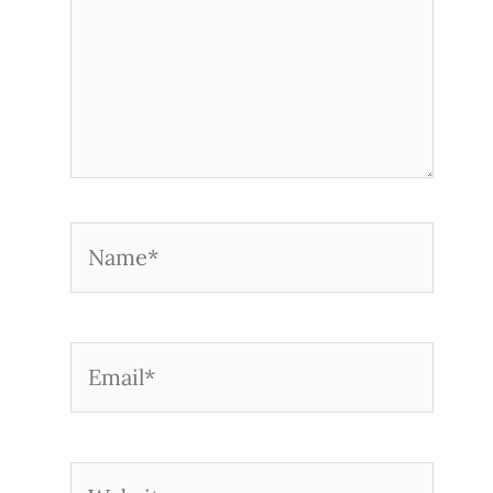
Name*
Email*
Website