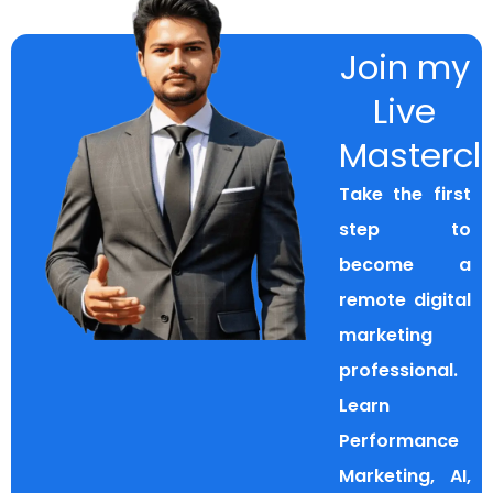
Join my
Live
Mastercl
Take the first
step to
become a
remote digital
marketing
professional.
Learn
Performance
Marketing, AI,