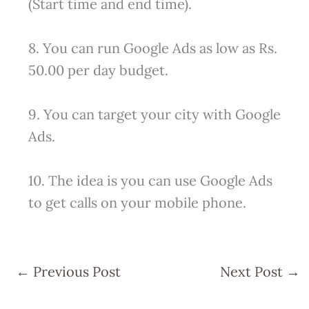
(Start time and end time).
8. You can run Google Ads as low as Rs.
50.00 per day budget.
9. You can target your city with Google
Ads.
10. The idea is you can use Google Ads
to get calls on your mobile phone.
←
Previous Post
Next Post
→