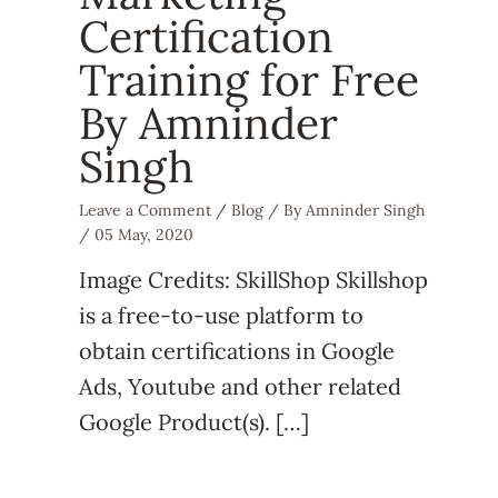
Certification
Training for Free
By Amninder
Singh
Leave a Comment
/
Blog
/ By
Amninder Singh
/
05 May, 2020
Image Credits: SkillShop Skillshop
is a free-to-use platform to
obtain certifications in Google
Ads, Youtube and other related
Google Product(s). […]