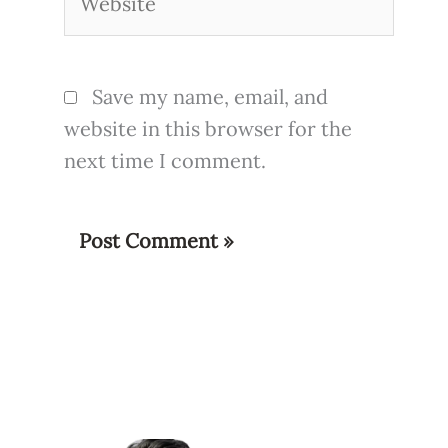
Save my name, email, and
website in this browser for the
next time I comment.