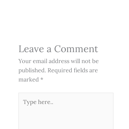
Leave a Comment
Your email address will not be
published.
Required fields are
marked
*
Type
here..