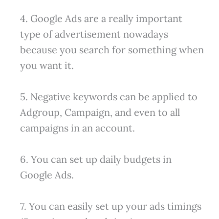
4. Google Ads are a really important
type of advertisement nowadays
because you search for something when
you want it.
5. Negative keywords can be applied to
Adgroup, Campaign, and even to all
campaigns in an account.
6. You can set up daily budgets in
Google Ads.
7. You can easily set up your ads timings