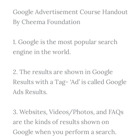
Google Advertisement Course Handout
By Cheema Foundation
1. Google is the most popular search
engine in the world.
2. The results are shown in Google
Results with a Tag- ‘Ad’ is called Google
Ads Results.
3. Websites, Videos/Photos, and FAQs
are the kinds of results shown on
Google when you perform a search.