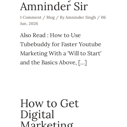
Amninder Sir
1 Comment
/
Blog
/ By
Amninder Singh
/
06
Jun, 2026
Also Read : How to Use
Tubebuddy for Faster Youtube
Marketing With a ‘Will to Start’
and the Basics Above, […]
How to Get
Digital
Marketing