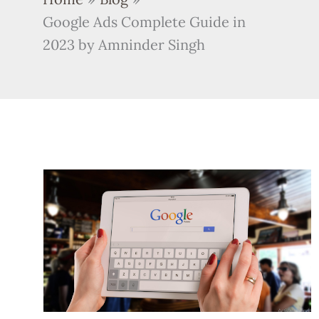
Google Ads Complete Guide in
2023 by Amninder Singh