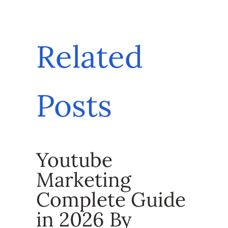
Related
Posts
Youtube
Marketing
Complete Guide
in 2026 By