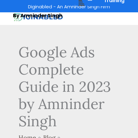
Menu
Training
Skip
Diginabled - An Amninder Singh Firm
to
By Amninder Singh
content
Google Ads
Complete
Guide in 2023
by Amninder
Singh
Home
Blog