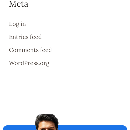
Meta
Log in
Entries feed
Comments feed
WordPress.org