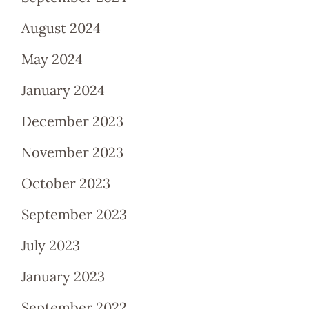
August 2024
May 2024
January 2024
December 2023
November 2023
October 2023
September 2023
July 2023
January 2023
September 2022