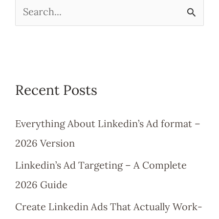
S
e
a
r
Recent Posts
c
h
Everything About Linkedin’s Ad format –
f
2026 Version
o
Linkedin’s Ad Targeting – A Complete
r
2026 Guide
:
Create Linkedin Ads That Actually Work-