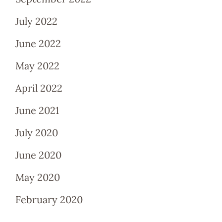
July 2022
June 2022
May 2022
April 2022
June 2021
July 2020
June 2020
May 2020
February 2020