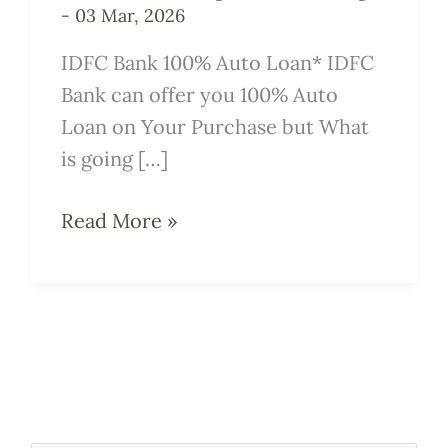
-
03 Mar, 2026
IDFC Bank 100% Auto Loan* IDFC
Bank can offer you 100% Auto
Loan on Your Purchase but What
is going […]
Read More »