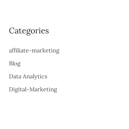
Categories
affiliate-marketing
Blog
Data Analytics
Digital-Marketing