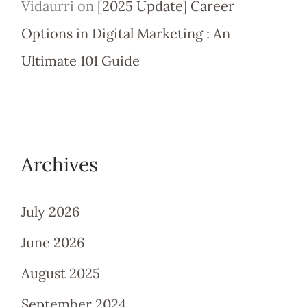
Vidaurri
on
[2025 Update] Career
Options in Digital Marketing : An
Ultimate 101 Guide
Archives
July 2026
June 2026
August 2025
September 2024