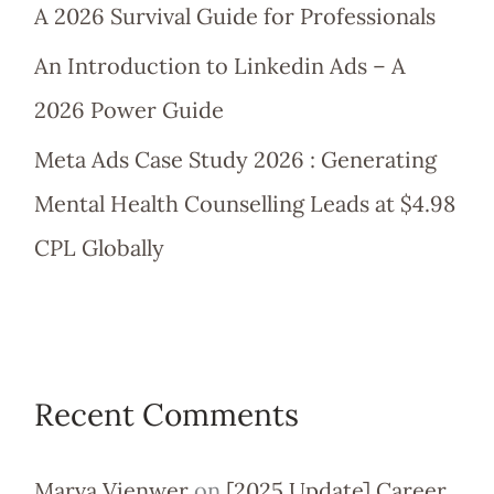
A 2026 Survival Guide for Professionals
An Introduction to Linkedin Ads – A
2026 Power Guide
Meta Ads Case Study 2026 : Generating
Mental Health Counselling Leads at $4.98
CPL Globally
Recent Comments
Marva Vienwer
on
[2025 Update] Career