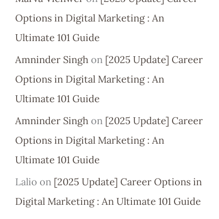
Options in Digital Marketing : An
Ultimate 101 Guide
Amninder Singh
on
[2025 Update] Career
Options in Digital Marketing : An
Ultimate 101 Guide
Amninder Singh
on
[2025 Update] Career
Options in Digital Marketing : An
Ultimate 101 Guide
Lalio
on
[2025 Update] Career Options in
Digital Marketing : An Ultimate 101 Guide