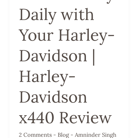
Daily with
Davidson
x440
Your Harley-
Review
Davidson |
Harley-
Davidson
x440 Review
2 Comments
-
Blog
-
Amninder Singh