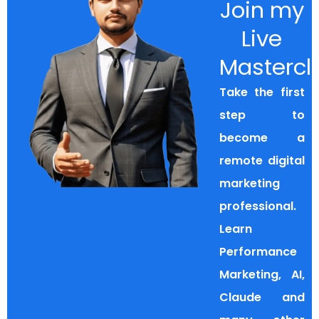
Join my
Live
Mastercl
Take the first
step to
become a
remote digital
marketing
professional.
Learn
Performance
Marketing, AI,
Claude and