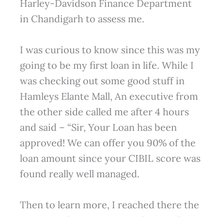
Harley-Davidson Finance Department
in Chandigarh to assess me.
I was curious to know since this was my
going to be my first loan in life. While I
was checking out some good stuff in
Hamleys Elante Mall, An executive from
the other side called me after 4 hours
and said – “Sir, Your Loan has been
approved! We can offer you 90% of the
loan amount since your CIBIL score was
found really well managed.
Then to learn more, I reached there the