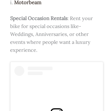
i.
Motorbeam
Special Occasion Rentals
: Rent your
bike for special occasions like-
Weddings, Anniversaries, or other
events where people want a luxury
experience.