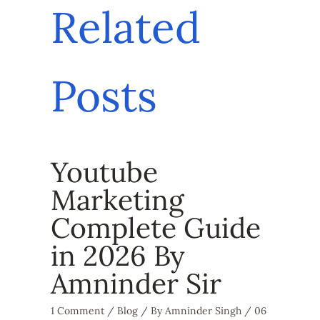
Related
Posts
Youtube
Marketing
Complete Guide
in 2026 By
Amninder Sir
1 Comment
/
Blog
/ By
Amninder Singh
/
06