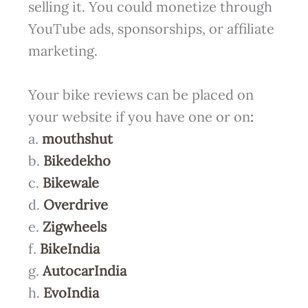
selling it. You could monetize through
YouTube ads, sponsorships, or affiliate
marketing.
Your bike reviews can be placed on
your website if you have one or on
:
a.
mouthshut
b.
Bikedekho
c.
Bikewale
d.
Overdrive
e.
Zigwheels
f.
BikeIndia
g.
AutocarIndia
h.
EvoIndia