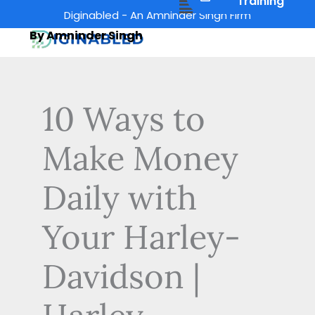
Menu
Training
Skip
Diginabled - An Amninder Singh Firm
to
By Amninder Singh
content
10 Ways to
Make Money
Daily with
Your Harley-
Davidson |