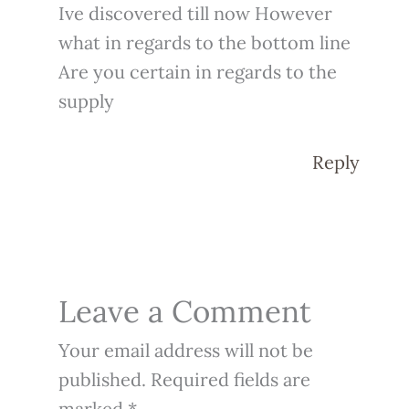
Ive discovered till now However
what in regards to the bottom line
Are you certain in regards to the
supply
Reply
Leave a Comment
Your email address will not be
published.
Required fields are
marked
*