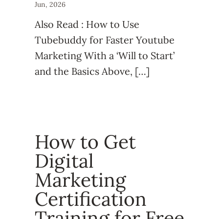
Jun, 2026
Also Read : How to Use
Tubebuddy for Faster Youtube
Marketing With a ‘Will to Start’
and the Basics Above, […]
How to Get
Digital
Marketing
Certification
Training for Free