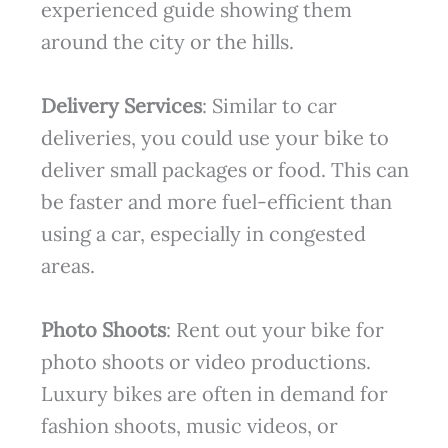
experienced guide showing them
around the city or the hills.
Delivery Services
: Similar to car
deliveries, you could use your bike to
deliver small packages or food. This can
be faster and more fuel-efficient than
using a car, especially in congested
areas.
Photo Shoots
: Rent out your bike for
photo shoots or video productions.
Luxury bikes are often in demand for
fashion shoots, music videos, or