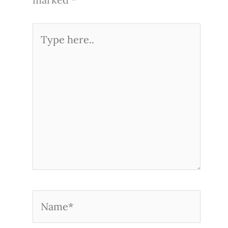
Type
here..
Name*