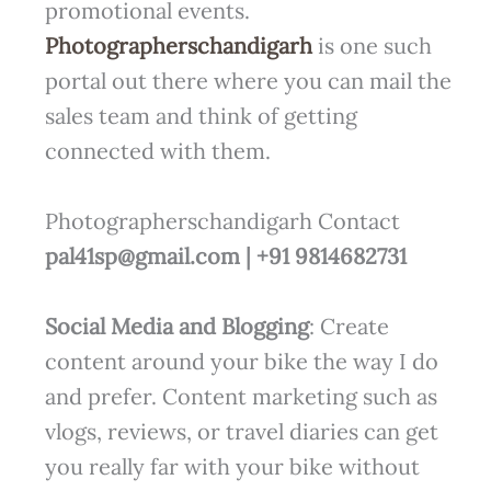
promotional events.
Photographerschandigarh
is one such
portal out there where you can mail the
sales team and think of getting
connected with them.
Photographerschandigarh Contact
pal41sp@gmail.com | +91 9814682731
Social Media and Blogging
: Create
content around your bike the way I do
and prefer. Content marketing such as
vlogs, reviews, or travel diaries can get
you really far with your bike without