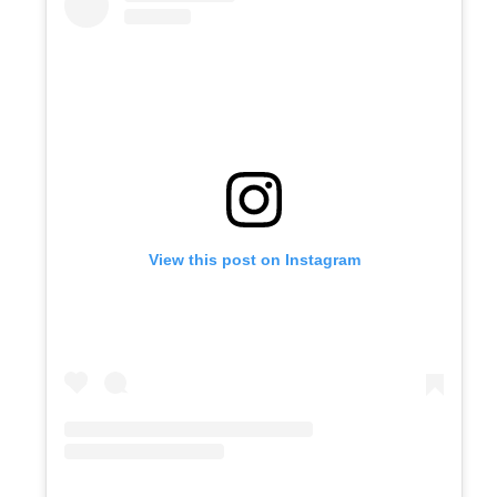
View this post on Instagram