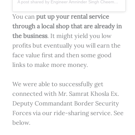
A post shared by Engineer Amninder Singh Cheema (@er.amninder.singh.cheema)
You can
put up your rental service
through a local shop
that are already in
the business
. It might yield you low
profits but eventually you will earn the
face value first and then some good
links to make more money.
We were able to successfully get
connected with Mr. Samrat Khosla Ex.
Deputy Commandant Border Security
Forces via our ride-sharing service. See
below.