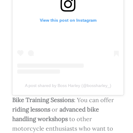
View this post on Instagram
A post shared by Boss Harley (@bossharley_)
Bike Training Sessions
: You can offer
riding lessons
or
advanced bike
handling workshops
to other
motorcycle enthusiasts who want to