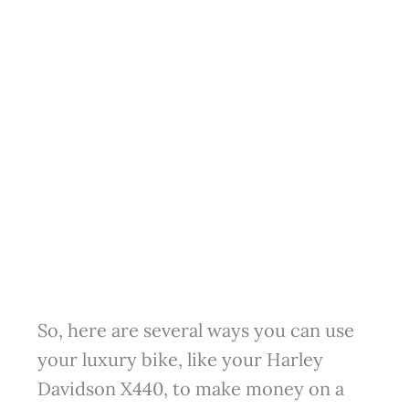
So, here are several ways you can use
your luxury bike, like your Harley
Davidson X440, to make money on a