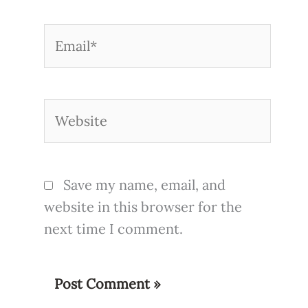
Email*
Website
Save my name, email, and
website in this browser for the
next time I comment.