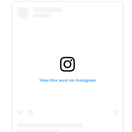
View this post on Instagram