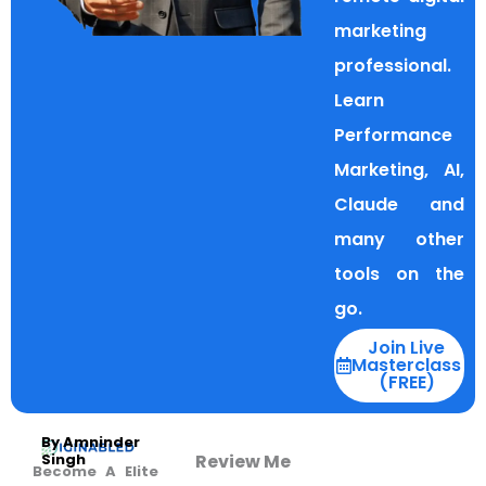
marketing
professional.
Learn
Performance
Marketing, AI,
Claude and
many other
tools on the
go.
Join Live
Masterclass
(FREE)
By Amninder
Review Me
Singh
Become A Elite