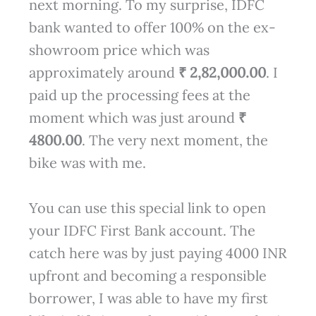
next morning. To my surprise, IDFC
bank wanted to offer 100% on the ex-
showroom price which was
approximately around
₹ 2,82,000.00
. I
paid up the processing fees at the
moment which was just around
₹
4800.00
. The very next moment, the
bike was with me.
You can use this special link to open
your IDFC First Bank account. The
catch here was by just paying 4000 INR
upfront and becoming a responsible
borrower, I was able to have my first