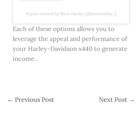
A post shared by Boss Harley (@bossharley_)
Each of these options allows you to
leverage the appeal and performance of
your Harley-Davidson x440 to generate
income..
←
Previous Post
Next Post
→