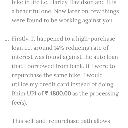
bike in life i.e. Harley Davidson and It is
a beautiful one. Now later on, few things
were found to be working against you.
Firstly, It happened to a high-purchase
loan i.e. around 14% reducing rate of
interest was found against the auto loan
that I borrowed from bank. If I were to
repurchase the same bike, I would
utilize my credit card instead of doing
Bhim UPI of
₹ 4800.00
as the processing
fee(s).
This sell-and-repurchase path allows