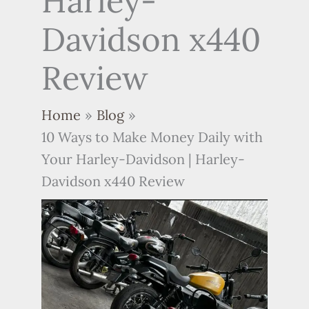
Harley-
Davidson x440
Review
Home
Blog
10 Ways to Make Money Daily with
Your Harley-Davidson | Harley-
Davidson x440 Review