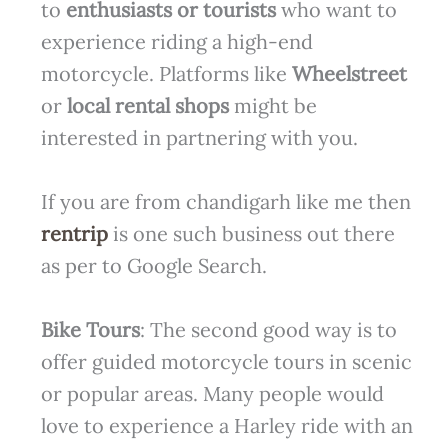
to
enthusiasts or tourists
who want to
experience riding a high-end
motorcycle. Platforms like
Wheelstreet
or
local rental shops
might be
interested in partnering with you.
If you are from chandigarh like me then
rentrip
is one such business out there
as per to Google Search.
Bike Tours
: The second good way is to
offer guided motorcycle tours in scenic
or popular areas. Many people would
love to experience a Harley ride with an