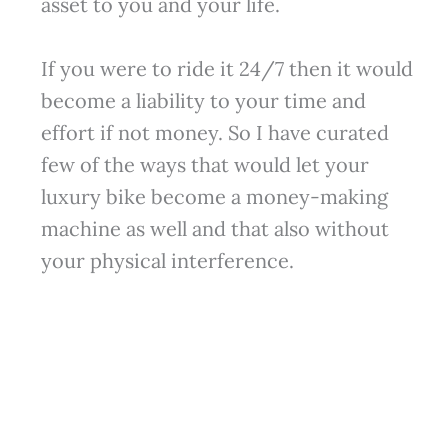
asset to you and your life.
If you were to ride it 24/7 then it would
become a liability to your time and
effort if not money. So I have curated
few of the ways that would let your
luxury bike become a money-making
machine as well and that also without
your physical interference.