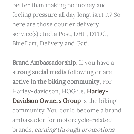
better than making no money and
feeling pressure all day long. isn’t it? So
here are those courier delivery
service(s) : India Post, DHL, DTDC,
BlueDart, Delivery and Gati.
Brand Ambassadorship
: If you have a
strong social media
following or are
active in the
biking community
, For
Harley-davidson, HOG i.e.
Harley-
Davidson Owners Group
is the biking
community. You could become a brand
ambassador for motorcycle-related
brands,
earning through promotions