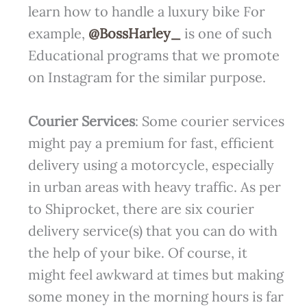
learn how to handle a luxury bike For
example,
@BossHarley_
is one of such
Educational programs that we promote
on Instagram for the similar purpose.
Courier Services
: Some courier services
might pay a premium for fast, efficient
delivery using a motorcycle, especially
in urban areas with heavy traffic. As per
to Shiprocket, there are six courier
delivery service(s) that you can do with
the help of your bike. Of course, it
might feel awkward at times but making
some money in the morning hours is far