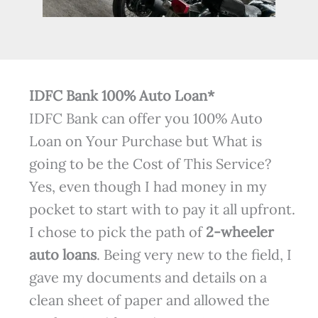
IDFC Bank 100% Auto Loan*
IDFC Bank can offer you 100% Auto
Loan on Your Purchase but What is
going to be the Cost of This Service?
Yes, even though I had money in my
pocket to start with to pay it all upfront.
I chose to pick the path of
2-wheeler
auto loans
. Being very new to the field, I
gave my documents and details on a
clean sheet of paper and allowed the