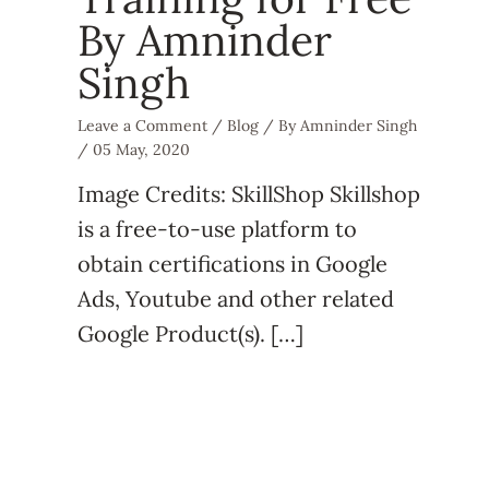
By Amninder
Singh
Leave a Comment
/
Blog
/ By
Amninder Singh
/
05 May, 2020
Image Credits: SkillShop Skillshop
is a free-to-use platform to
obtain certifications in Google
Ads, Youtube and other related
Google Product(s). […]