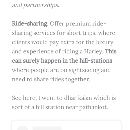
and partnerships
.
Ride-sharing
: Offer premium ride-
sharing services for short trips, where
clients would pay extra for the luxury
and experience of riding a Harley.
This
can surely happen in the hill-stations
where people are on sightseeing and
need to share rides together.
See here, I went to dhar kalan which is
sort of a hill station near pathankot.