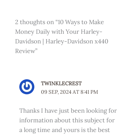
2 thoughts on “10 Ways to Make
Money Daily with Your Harley-
Davidson | Harley-Davidson x440
Review”
TWINKLECREST
09 SEP, 2024 AT 8:41 PM
Thanks I have just been looking for
information about this subject for
a long time and yours is the best