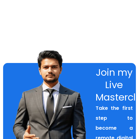
Join my
Live
Mastercl
Take the first
step to
become a
remote digital