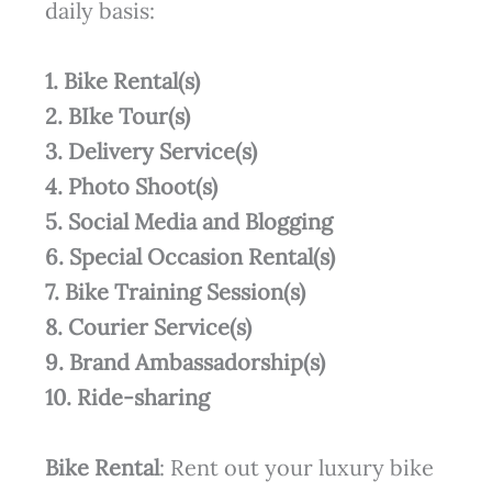
daily basis:
1. Bike Rental(s)
2. BIke Tour(s)
3. Delivery Service(s)
4. Photo Shoot(s)
5. Social Media and Blogging
6. Special Occasion Rental(s)
7. Bike Training Session(s)
8. Courier Service(s)
9. Brand Ambassadorship(s)
10. Ride-sharing
Bike Rental
: Rent out your luxury bike