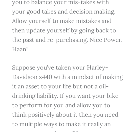
you to balance your mis-takes with
your good takes and decision making.
Allow yourself to make mistakes and
then update yourself by going back to
the past and re-purchasing. Nice Power,
Haan!
Suppose you’ve taken your Harley-
Davidson x440 with a mindset of making
it an asset to your life but not a oil-
drinking liability. If you want your bike
to perform for you and allow you to
think positively about it then you need
to multiple ways to make it really an