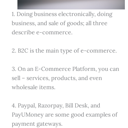
1. Doing business electronically, doing
business, and sale of goods; all three
describe e-commerce.
2. B2C is the main type of e-commerce.
3. On an E-Commerce Platform, you can
sell – services, products, and even
wholesale items.
4. Paypal, Razorpay, Bill Desk, and
PayUMoney are some good examples of
payment gateways.