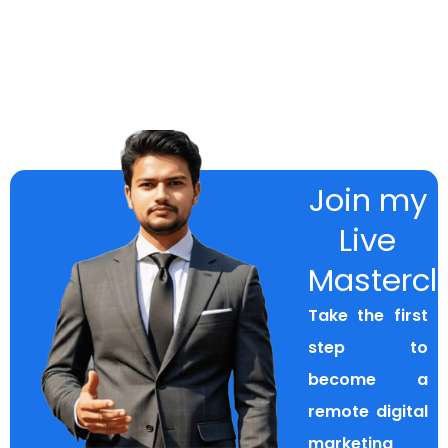
Join my
Live
Mastercl
Take the first
step to
become a
remote digital
marketing