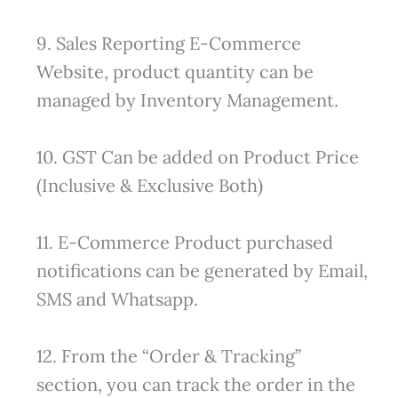
9. Sales Reporting E-Commerce
Website, product quantity can be
managed by Inventory Management.
10. GST Can be added on Product Price
(Inclusive & Exclusive Both)
11. E-Commerce Product purchased
notifications can be generated by Email,
SMS and Whatsapp.
12. From the “Order & Tracking”
section, you can track the order in the