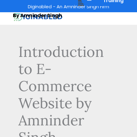
Menu
Training
Skip
Diginabled - An Amninder Singh Firm
to
By Amninder Singh
content
Introduction
to E-
Commerce
Website by
Amninder