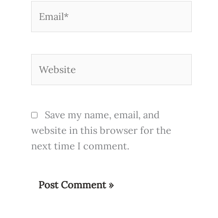
Email*
Website
Save my name, email, and
website in this browser for the
next time I comment.