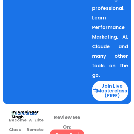
professional.
Learn
Performance
Marketing, AI,
Claude and
many other
tools on the
go.
Join Live
Masterclass
(FREE)
By Amninder
Review Me
Singh
Become A Elite
On:
Class Remote