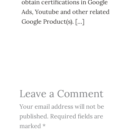
obtain certifications in Google
Ads, Youtube and other related
Google Product(s). […]
Leave a Comment
Your email address will not be
published.
Required fields are
marked
*