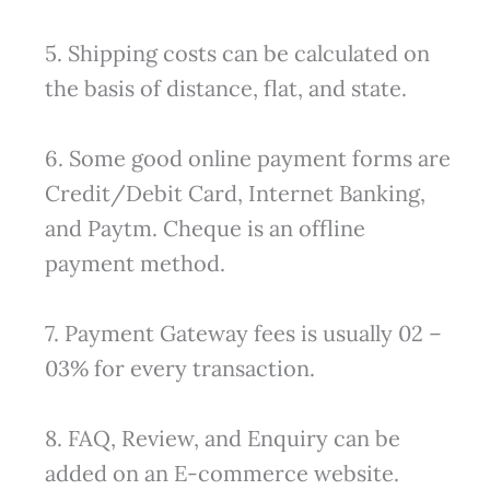
5. Shipping costs can be calculated on
the basis of distance, flat, and state.
6. Some good online payment forms are
Credit/Debit Card, Internet Banking,
and Paytm. Cheque is an offline
payment method.
7. Payment Gateway fees is usually 02 –
03% for every transaction.
8. FAQ, Review, and Enquiry can be
added on an E-commerce website.