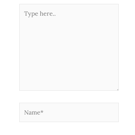
Type
here..
Name*