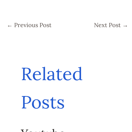
←
Previous Post
Next Post
→
Related
Posts