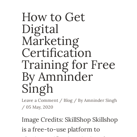
How to Get
Digital
Marketing
Certification
Training for Free
By Amninder
Singh
Leave a Comment
/
Blog
/ By
Amninder Singh
/
05 May, 2020
Image Credits: SkillShop Skillshop
is a free-to-use platform to