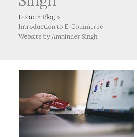
Singh
Home
Blog
Introduction to E-Commerce
Website by Amninder Singh