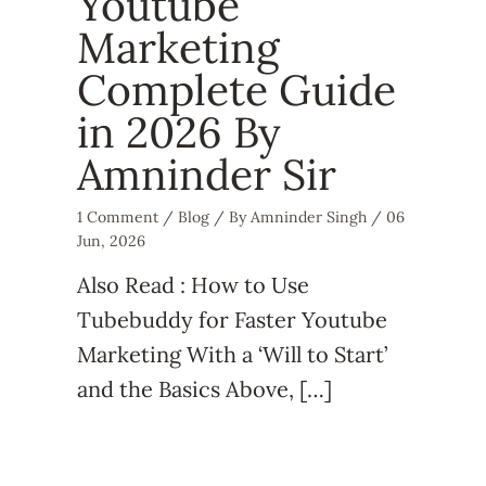
Youtube
Marketing
Complete Guide
in 2026 By
Amninder Sir
1 Comment
/
Blog
/ By
Amninder Singh
/
06
Jun, 2026
Also Read : How to Use
Tubebuddy for Faster Youtube
Marketing With a ‘Will to Start’
and the Basics Above, […]