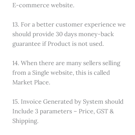
E-commerce website.
13. For a better customer experience we
should provide 30 days money-back
guarantee if Product is not used.
14. When there are many sellers selling
from a Single website, this is called
Market Place.
15. Invoice Generated by System should
Include 3 parameters – Price, GST &
Shipping.