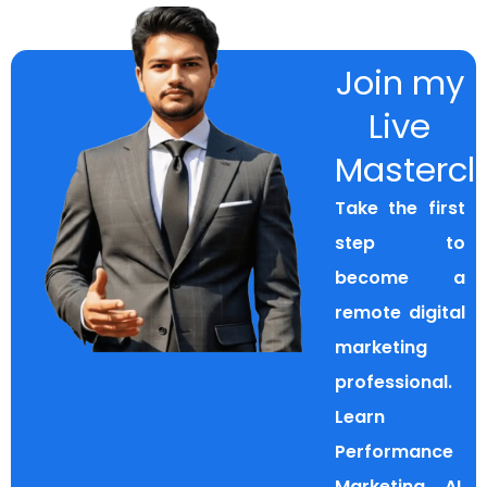
Join my
Live
Mastercl
Take the first
step to
become a
remote digital
marketing
professional.
Learn
Performance
Marketing, AI,