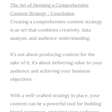
The Art of Devising a Comprehensive
Content Strategy : Conclusion
Creating a comprehensive content strategy
is an art that combines creativity, data
analysis, and audience understanding.
It’s not about producing content for the
sake of it; it’s about delivering value to your
audience and achieving your business
objectives.
With a well-crafted strategy in place, your
content can be a powerful tool for building
brand awareness, engaging your audience,