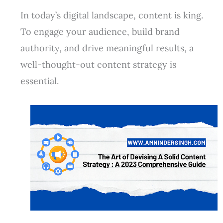
In today’s digital landscape, content is king.
To engage your audience, build brand
authority, and drive meaningful results, a
well-thought-out content strategy is
essential.