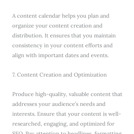
A content calendar helps you plan and
organize your content creation and
distribution. It ensures that you maintain
consistency in your content efforts and
align with important dates and events.
7. Content Creation and Optimization
Produce high-quality, valuable content that
addresses your audience’s needs and
interests. Ensure that your content is well-
researched, engaging, and optimized for
SEO. Pay attention to headlines, formatting,