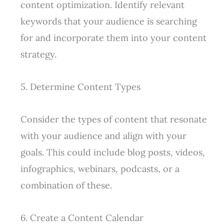
content optimization. Identify relevant
keywords that your audience is searching
for and incorporate them into your content
strategy.
5. Determine Content Types
Consider the types of content that resonate
with your audience and align with your
goals. This could include blog posts, videos,
infographics, webinars, podcasts, or a
combination of these.
6. Create a Content Calendar