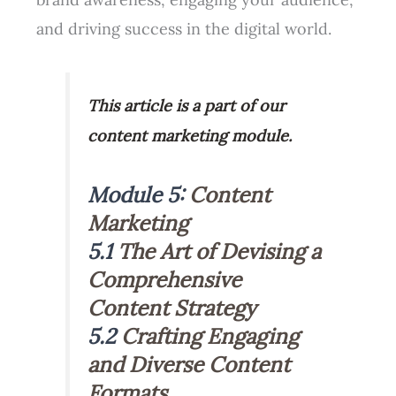
and driving success in the digital world.
This article is a part of our
content marketing module.
Module 5:
Content
Marketing
5.1
The Art of Devising a
Comprehensive
Content Strategy
5.2
Crafting Engaging
and Diverse Content
Formats