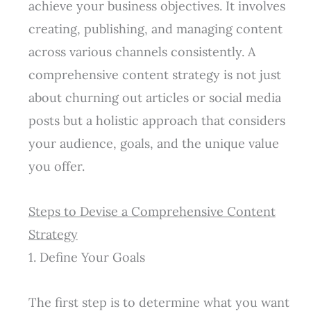
achieve your business objectives. It involves
creating, publishing, and managing content
across various channels consistently. A
comprehensive content strategy is not just
about churning out articles or social media
posts but a holistic approach that considers
your audience, goals, and the unique value
you offer.
Steps to Devise a Comprehensive Content
Strategy
1. Define Your Goals
The first step is to determine what you want