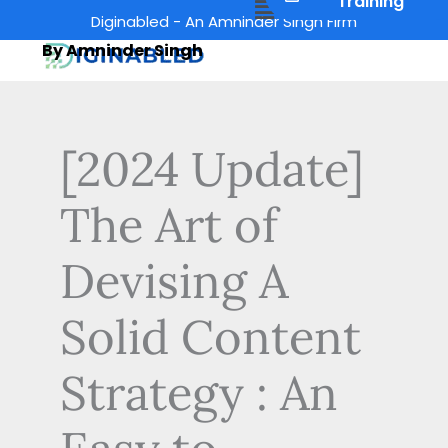
Menu
Training
Skip
Diginabled - An Amninder Singh Firm
to
By Amninder Singh
content
[2024 Update]
The Art of
Devising A
Solid Content
Strategy : An