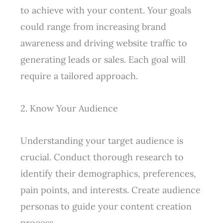
to achieve with your content. Your goals
could range from increasing brand
awareness and driving website traffic to
generating leads or sales. Each goal will
require a tailored approach.
2. Know Your Audience
Understanding your target audience is
crucial. Conduct thorough research to
identify their demographics, preferences,
pain points, and interests. Create audience
personas to guide your content creation
process.