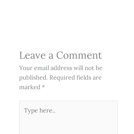
Leave a Comment
Your email address will not be
published.
Required fields are
marked
*
Type
here..