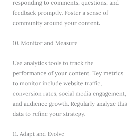
responding to comments, questions, and
feedback promptly. Foster a sense of
community around your content.
10. Monitor and Measure
Use analytics tools to track the
performance of your content. Key metrics
to monitor include website traffic,
conversion rates, social media engagement,
and audience growth. Regularly analyze this
data to refine your strategy.
11. Adapt and Evolve