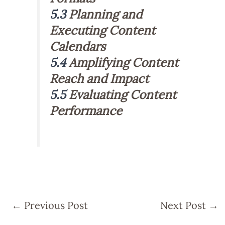
5.3
Planning and
Executing Content
Calendars
5.4
Amplifying Content
Reach and Impact
5.5
Evaluating Content
Performance
←
Previous Post
Next Post
→