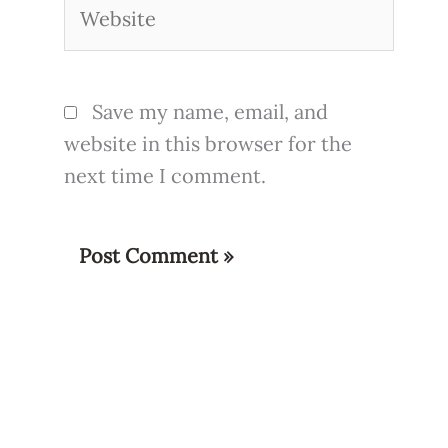
Website
Save my name, email, and
website in this browser for the
next time I comment.