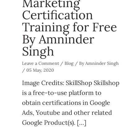
Marketing
Certification
Training for Free
By Amninder
Singh
Leave a Comment
/
Blog
/ By
Amninder Singh
/
05 May, 2020
Image Credits: SkillShop Skillshop
is a free-to-use platform to
obtain certifications in Google
Ads, Youtube and other related
Google Product(s). […]