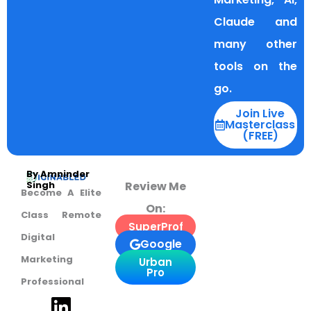
Claude and
many other
tools on the
go.
Join Live
Masterclass
(FREE)
By Amninder
Review Me
Singh
Become A Elite
On:
Class Remote
SuperProf
Digital
Google
Marketing
Urban
Pro
Professional