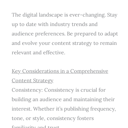
The digital landscape is ever-changing. Stay
up to date with industry trends and
audience preferences. Be prepared to adapt
and evolve your content strategy to remain
relevant and effective.
Key Considerations in a Comprehensive
Content Strategy
Consistency: Consistency is crucial for
building an audience and maintaining their
interest. Whether it’s publishing frequency,
tone, or style, consistency fosters
familiarity and trust.