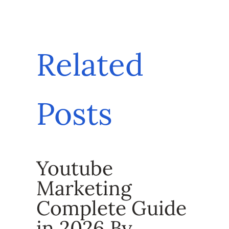
Related
Posts
Youtube
Marketing
Complete Guide
in 2026 By