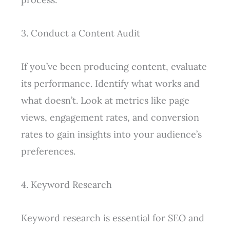
3. Conduct a Content Audit
If you’ve been producing content, evaluate
its performance. Identify what works and
what doesn’t. Look at metrics like page
views, engagement rates, and conversion
rates to gain insights into your audience’s
preferences.
4. Keyword Research
Keyword research is essential for SEO and