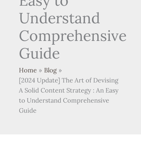
Easy to
Understand
Comprehensive
Guide
Home
Blog
[2024 Update] The Art of Devising
A Solid Content Strategy : An Easy
to Understand Comprehensive
Guide