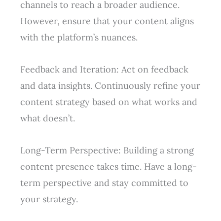
channels to reach a broader audience.
However, ensure that your content aligns
with the platform’s nuances.
Feedback and Iteration: Act on feedback
and data insights. Continuously refine your
content strategy based on what works and
what doesn’t.
Long-Term Perspective: Building a strong
content presence takes time. Have a long-
term perspective and stay committed to
your strategy.