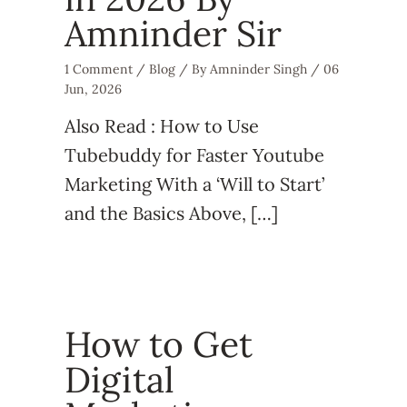
Amninder Sir
1 Comment
/
Blog
/ By
Amninder Singh
/
06
Jun, 2026
Also Read : How to Use
Tubebuddy for Faster Youtube
Marketing With a ‘Will to Start’
and the Basics Above, […]
How to Get
Digital