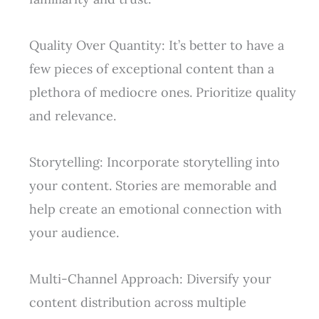
Quality Over Quantity: It’s better to have a
few pieces of exceptional content than a
plethora of mediocre ones. Prioritize quality
and relevance.
Storytelling: Incorporate storytelling into
your content. Stories are memorable and
help create an emotional connection with
your audience.
Multi-Channel Approach: Diversify your
content distribution across multiple