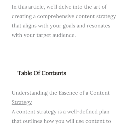
In this article, we’ll delve into the art of
creating a comprehensive content strategy
that aligns with your goals and resonates
with your target audience.
Table Of Contents
Understanding the Essence of a Content
Strategy
A content strategy is a well-defined plan
that outlines how you will use content to