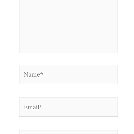
Name*
Email*