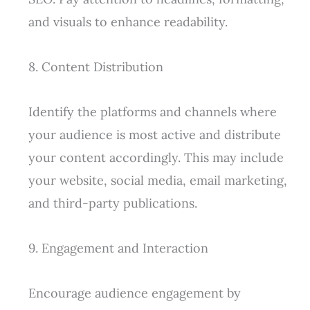
and visuals to enhance readability.
8. Content Distribution
Identify the platforms and channels where
your audience is most active and distribute
your content accordingly. This may include
your website, social media, email marketing,
and third-party publications.
9. Engagement and Interaction
Encourage audience engagement by