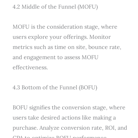
4.2 Middle of the Funnel (MOFU)
MOFU is the consideration stage, where
users explore your offerings. Monitor
metrics such as time on site, bounce rate,
and engagement to assess MOFU
effectiveness.
4.3 Bottom of the Funnel (BOFU)
BOFU signifies the conversion stage, where
users take desired actions like making a
purchase. Analyze conversion rate, ROI, and
CPA to optimize BOFU performance.