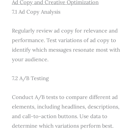
Ad Copy and Creative Optimization
7.1 Ad Copy Analysis
Regularly review ad copy for relevance and
performance. Test variations of ad copy to
identify which messages resonate most with
your audience.
7.2 A/B Testing
Conduct A/B tests to compare different ad
elements, including headlines, descriptions,
and call-to-action buttons. Use data to
determine which variations perform best.