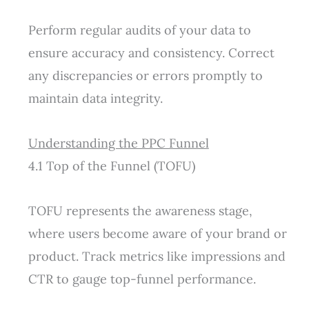
Perform regular audits of your data to
ensure accuracy and consistency. Correct
any discrepancies or errors promptly to
maintain data integrity.
Understanding the PPC Funnel
4.1 Top of the Funnel (TOFU)
TOFU represents the awareness stage,
where users become aware of your brand or
product. Track metrics like impressions and
CTR to gauge top-funnel performance.