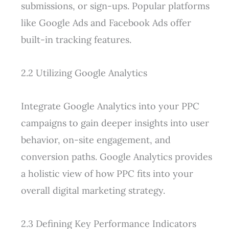
submissions, or sign-ups. Popular platforms
like Google Ads and Facebook Ads offer
built-in tracking features.
2.2 Utilizing Google Analytics
Integrate Google Analytics into your PPC
campaigns to gain deeper insights into user
behavior, on-site engagement, and
conversion paths. Google Analytics provides
a holistic view of how PPC fits into your
overall digital marketing strategy.
2.3 Defining Key Performance Indicators