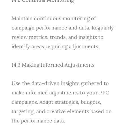
Maintain continuous monitoring of
campaign performance and data. Regularly
review metrics, trends, and insights to
identify areas requiring adjustments.
14.3 Making Informed Adjustments
Use the data-driven insights gathered to
make informed adjustments to your PPC
campaigns. Adapt strategies, budgets,
targeting, and creative elements based on
the performance data.