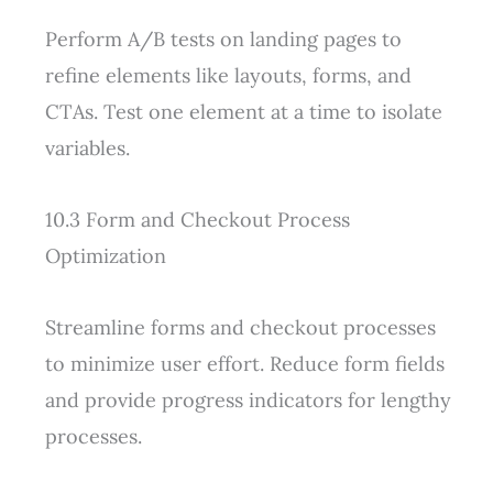
Perform A/B tests on landing pages to
refine elements like layouts, forms, and
CTAs. Test one element at a time to isolate
variables.
10.3 Form and Checkout Process
Optimization
Streamline forms and checkout processes
to minimize user effort. Reduce form fields
and provide progress indicators for lengthy
processes.