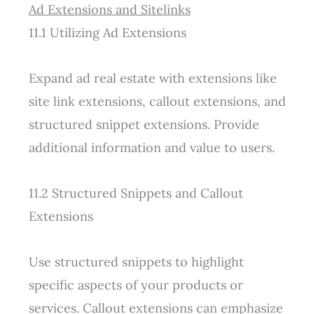
Ad Extensions and Sitelinks
11.1 Utilizing Ad Extensions
Expand ad real estate with extensions like
site link extensions, callout extensions, and
structured snippet extensions. Provide
additional information and value to users.
11.2 Structured Snippets and Callout
Extensions
Use structured snippets to highlight
specific aspects of your products or
services. Callout extensions can emphasize