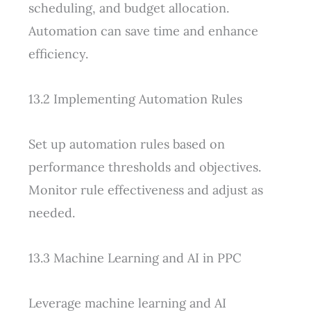
scheduling, and budget allocation.
Automation can save time and enhance
efficiency.
13.2 Implementing Automation Rules
Set up automation rules based on
performance thresholds and objectives.
Monitor rule effectiveness and adjust as
needed.
13.3 Machine Learning and AI in PPC
Leverage machine learning and AI