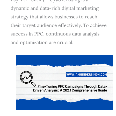
dynamic and data-rich digital marketing
strategy that allows businesses to reach
their target audience effectively. To achieve
success in PPC, continuous data analysis
and optimization are crucial.