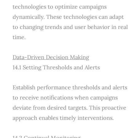
technologies to optimize campaigns
dynamically. These technologies can adapt
to changing trends and user behavior in real
time.
Data-Driven Decision Making
14.1 Setting Thresholds and Alerts
Establish performance thresholds and alerts
to receive notifications when campaigns
deviate from desired targets. This proactive
approach enables timely interventions.
14.2 Continual Monitoring