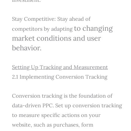
Stay Competitive: Stay ahead of
to changing
competitors by adapting
market conditions and user
behavior.
Setting Up Tracking and Measurement
2.1 Implementing Conversion Tracking
Conversion tracking is the foundation of
data-driven PPC. Set up conversion tracking
to measure specific actions on your
website, such as purchases, form