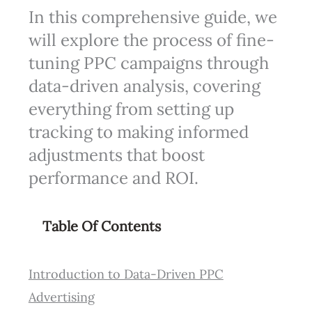
In this comprehensive guide, we
will explore the process of fine-
tuning PPC campaigns through
data-driven analysis, covering
everything from setting up
tracking to making informed
adjustments that boost
performance and ROI.
Table Of Contents
Introduction to Data-Driven PPC
Advertising