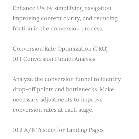
Enhance UX by simplifying navigation,
improving content clarity, and reducing
friction in the conversion process.
Conversion Rate Optimization (CRO)
10.1 Conversion Funnel Analysis
Analyze the conversion funnel to identify
drop-off points and bottlenecks. Make
necessary adjustments to improve
conversion rates at each stage.
10.2 A/B Testing for Landing Pages