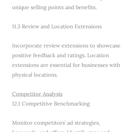
unique selling points and benefits.
11.3 Review and Location Extensions
Incorporate review extensions to showcase
positive feedback and ratings. Location
extensions are essential for businesses with
physical locations.
Competitor Analysis
12.1 Competitive Benchmarking
Monitor competitors’ ad strategies,