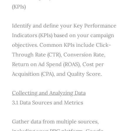
(KPIs)
Identify and define your Key Performance
Indicators (KPIs) based on your campaign
objectives. Common KPIs include Click-
Through Rate (CTR), Conversion Rate,
Return on Ad Spend (ROAS), Cost per
Acquisition (CPA), and Quality Score.
Collecting and Analyzing Data
3.1 Data Sources and Metrics
Gather data from multiple sources,