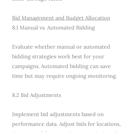
Bid Management and Budget Allocation
8.1 Manual vs. Automated Bidding
Evaluate whether manual or automated
bidding strategies work best for your
campaigns. Automated bidding can save
time but may require ongoing monitoring.
8.2 Bid Adjustments
Implement bid adjustments based on
performance data. Adjust bids for locations,