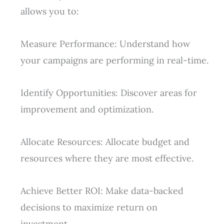
allows you to:
Measure Performance: Understand how
your campaigns are performing in real-time.
Identify Opportunities: Discover areas for
improvement and optimization.
Allocate Resources: Allocate budget and
resources where they are most effective.
Achieve Better ROI: Make data-backed
decisions to maximize return on
investment.