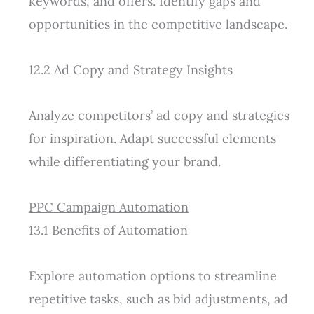
keywords, and offers. Identify gaps and
opportunities in the competitive landscape.
12.2 Ad Copy and Strategy Insights
Analyze competitors’ ad copy and strategies
for inspiration. Adapt successful elements
while differentiating your brand.
PPC Campaign Automation
13.1 Benefits of Automation
Explore automation options to streamline
repetitive tasks, such as bid adjustments, ad