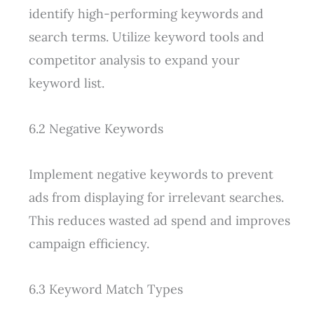
identify high-performing keywords and
search terms. Utilize keyword tools and
competitor analysis to expand your
keyword list.
6.2 Negative Keywords
Implement negative keywords to prevent
ads from displaying for irrelevant searches.
This reduces wasted ad spend and improves
campaign efficiency.
6.3 Keyword Match Types