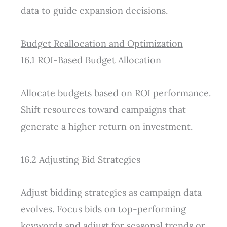
data to guide expansion decisions.
Budget Reallocation and Optimization
16.1 ROI-Based Budget Allocation
Allocate budgets based on ROI performance.
Shift resources toward campaigns that
generate a higher return on investment.
16.2 Adjusting Bid Strategies
Adjust bidding strategies as campaign data
evolves. Focus bids on top-performing
keywords and adjust for seasonal trends or