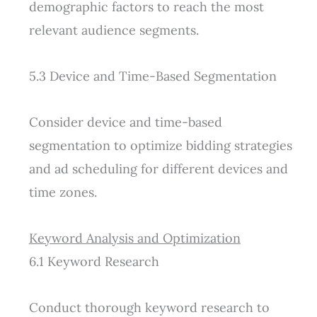
demographic factors to reach the most
relevant audience segments.
5.3 Device and Time-Based Segmentation
Consider device and time-based
segmentation to optimize bidding strategies
and ad scheduling for different devices and
time zones.
Keyword Analysis and Optimization
6.1 Keyword Research
Conduct thorough keyword research to