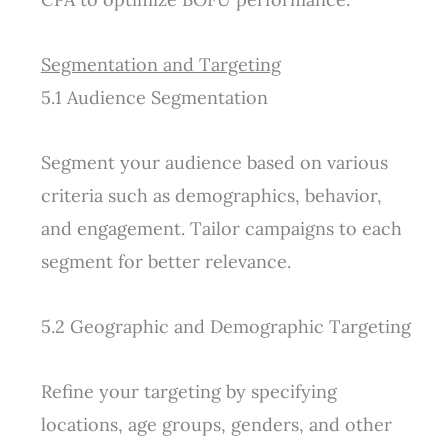
Segmentation and Targeting
5.1 Audience Segmentation
Segment your audience based on various
criteria such as demographics, behavior,
and engagement. Tailor campaigns to each
segment for better relevance.
5.2 Geographic and Demographic Targeting
Refine your targeting by specifying
locations, age groups, genders, and other