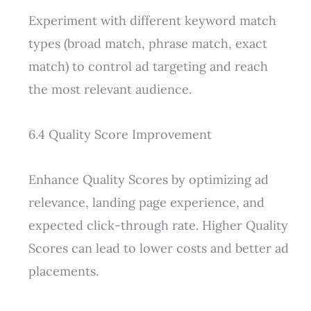
Experiment with different keyword match
types (broad match, phrase match, exact
match) to control ad targeting and reach
the most relevant audience.
6.4 Quality Score Improvement
Enhance Quality Scores by optimizing ad
relevance, landing page experience, and
expected click-through rate. Higher Quality
Scores can lead to lower costs and better ad
placements.