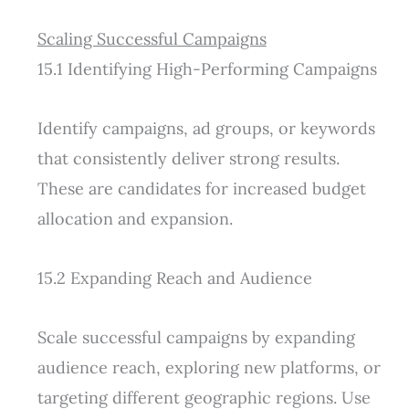
Scaling Successful Campaigns
15.1 Identifying High-Performing Campaigns
Identify campaigns, ad groups, or keywords
that consistently deliver strong results.
These are candidates for increased budget
allocation and expansion.
15.2 Expanding Reach and Audience
Scale successful campaigns by expanding
audience reach, exploring new platforms, or
targeting different geographic regions. Use