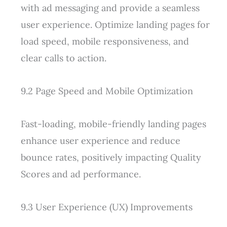
with ad messaging and provide a seamless
user experience. Optimize landing pages for
load speed, mobile responsiveness, and
clear calls to action.
9.2 Page Speed and Mobile Optimization
Fast-loading, mobile-friendly landing pages
enhance user experience and reduce
bounce rates, positively impacting Quality
Scores and ad performance.
9.3 User Experience (UX) Improvements