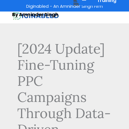
Menu
Training
Skip
Diginabled - An Amninder Singh Firm
to
By Amninder Singh
content
[2024 Update]
Fine-Tuning
PPC
Campaigns
Through Data-