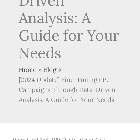
Driven
Analysis: A
Guide for Your
Needs
Home
Blog
[2024 Update] Fine-Tuning PPC
Campaigns Through Data-Driven
Analysis: A Guide for Your Needs
Pay-Per-Click (PPC) advertising is a