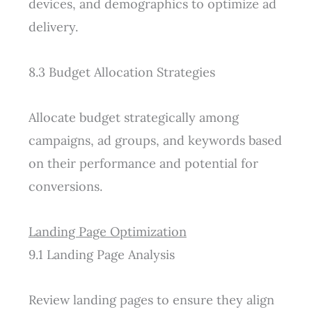
devices, and demographics to optimize ad
delivery.
8.3 Budget Allocation Strategies
Allocate budget strategically among
campaigns, ad groups, and keywords based
on their performance and potential for
conversions.
Landing Page Optimization
9.1 Landing Page Analysis
Review landing pages to ensure they align