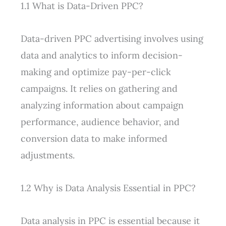
1.1 What is Data-Driven PPC?
Data-driven PPC advertising involves using
data and analytics to inform decision-
making and optimize pay-per-click
campaigns. It relies on gathering and
analyzing information about campaign
performance, audience behavior, and
conversion data to make informed
adjustments.
1.2 Why is Data Analysis Essential in PPC?
Data analysis in PPC is essential because it