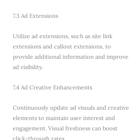
7.3 Ad Extensions
Utilize ad extensions, such as site link
extensions and callout extensions, to
provide additional information and improve
ad visibility.
7.4 Ad Creative Enhancements
Continuously update ad visuals and creative
elements to maintain user interest and
engagement. Visual freshness can boost
click-through rates.