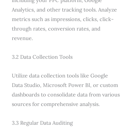
including your PPC platform, Google
Analytics, and other tracking tools. Analyze
metrics such as impressions, clicks, click-
through rates, conversion rates, and
revenue.
3.2 Data Collection Tools
Utilize data collection tools like Google
Data Studio, Microsoft Power BI, or custom
dashboards to consolidate data from various
sources for comprehensive analysis.
3.3 Regular Data Auditing