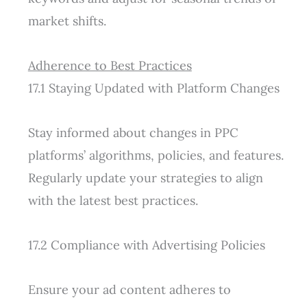
market shifts.
Adherence to Best Practices
17.1 Staying Updated with Platform Changes
Stay informed about changes in PPC
platforms’ algorithms, policies, and features.
Regularly update your strategies to align
with the latest best practices.
17.2 Compliance with Advertising Policies
Ensure your ad content adheres to