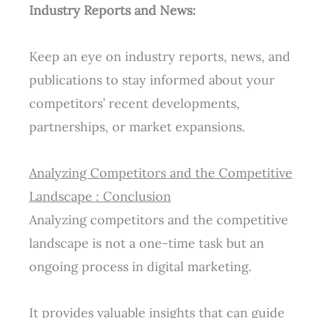
Industry Reports and News:
Keep an eye on industry reports, news, and
publications to stay informed about your
competitors’ recent developments,
partnerships, or market expansions.
Analyzing Competitors and the Competitive
Landscape : Conclusion
Analyzing competitors and the competitive
landscape is not a one-time task but an
ongoing process in digital marketing.
It provides valuable insights that can guide