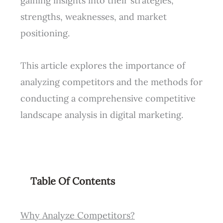
gaining insights into their strategies,
strengths, weaknesses, and market
positioning.
This article explores the importance of
analyzing competitors and the methods for
conducting a comprehensive competitive
landscape analysis in digital marketing.
Table Of Contents
Why Analyze Competitors?