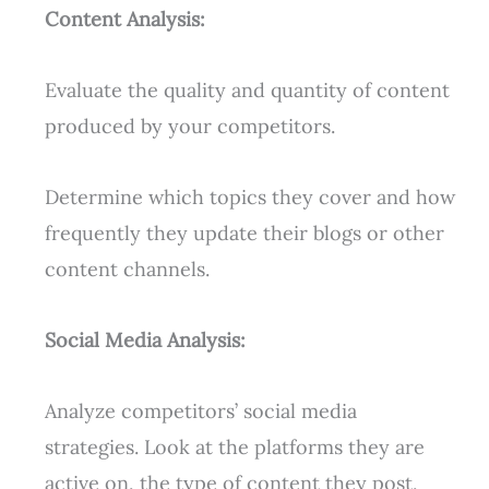
Content Analysis:
Evaluate the quality and quantity of content
produced by your competitors.
Determine which topics they cover and how
frequently they update their blogs or other
content channels.
Social Media Analysis:
Analyze competitors’ social media
strategies. Look at the platforms they are
active on, the type of content they post,