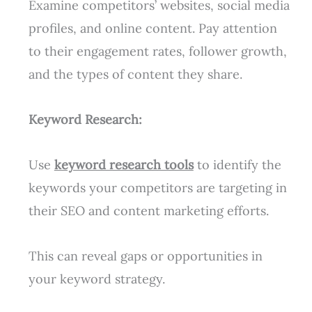
Examine competitors’ websites, social media
profiles, and online content. Pay attention
to their engagement rates, follower growth,
and the types of content they share.
Keyword Research:
Use
keyword research tools
to identify the
keywords your competitors are targeting in
their SEO and content marketing efforts.
This can reveal gaps or opportunities in
your keyword strategy.