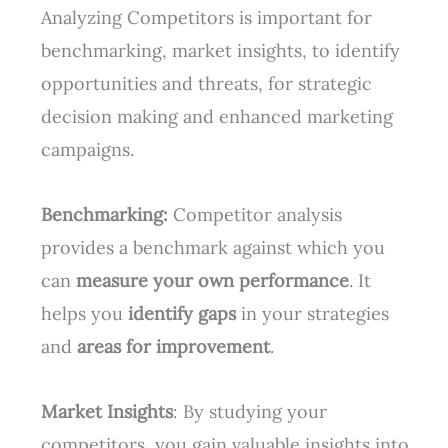
Analyzing Competitors is important for
benchmarking, market insights, to identify
opportunities and threats, for strategic
decision making and enhanced marketing
campaigns.
Benchmarking:
Competitor analysis
provides a benchmark against which you
can
measure your own performance
. It
helps you
identify gaps
in your strategies
and
areas for improvement
.
Market Insights
: By studying your
competitors, you gain valuable insights into