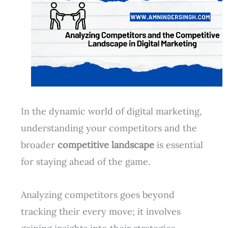
In the dynamic world of digital marketing,
understanding your competitors and the
broader
competitive landscape
is essential
for staying ahead of the game.
Analyzing competitors goes beyond
tracking their every move; it involves