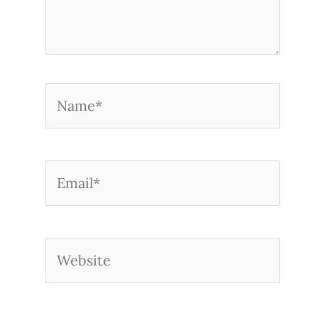
Name*
Email*
Website