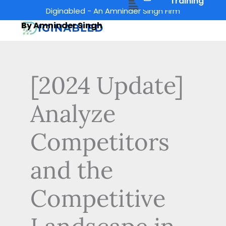
Menu
Training
Skip
Diginabled - An Amninder Singh Firm
to
By Amninder Singh
content
[2024 Update]
Analyze
Competitors
and the
Competitive