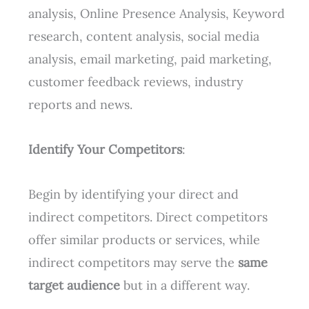
analysis, Online Presence Analysis, Keyword
research, content analysis, social media
analysis, email marketing, paid marketing,
customer feedback reviews, industry
reports and news.
Identify Your Competitors
:
Begin by identifying your direct and
indirect competitors. Direct competitors
offer similar products or services, while
indirect competitors may serve the
same
target audience
but in a different way.