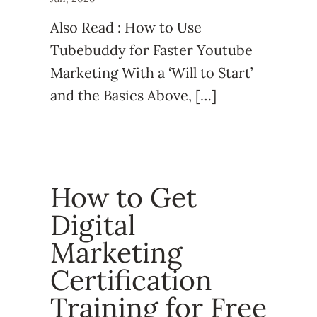
Also Read : How to Use
Tubebuddy for Faster Youtube
Marketing With a ‘Will to Start’
and the Basics Above, […]
How to Get
Digital
Marketing
Certification
Training for Free