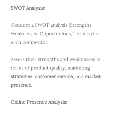
SWOT Analysis:
Conduct a SWOT analysis (Strengths,
Weaknesses, Opportunities, Threats) for
each competitor.
Assess their strengths and weaknesses in
terms of
product quality
,
marketing
strategies
,
customer service
, and
market
presence
.
Online Presence Analysis: