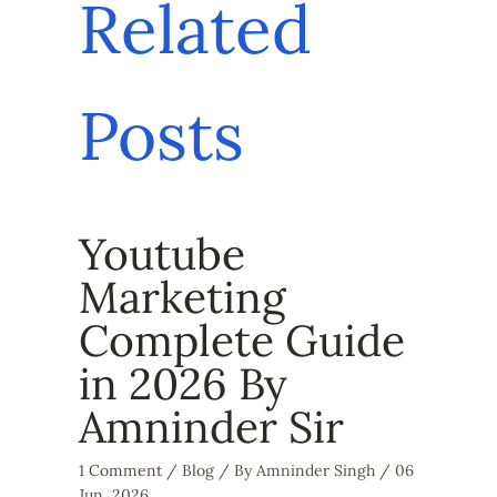
Related
Posts
Youtube
Marketing
Complete Guide
in 2026 By
Amninder Sir
1 Comment
/
Blog
/ By
Amninder Singh
/
06
Jun, 2026