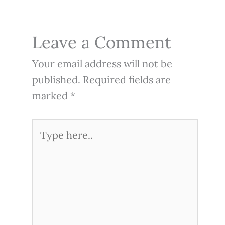
Leave a Comment
Your email address will not be
published.
Required fields are
marked
*
Type
here..