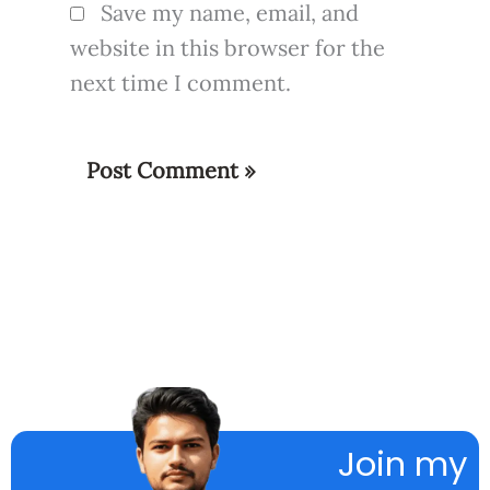
Save my name, email, and
website in this browser for the
next time I comment.
Join my