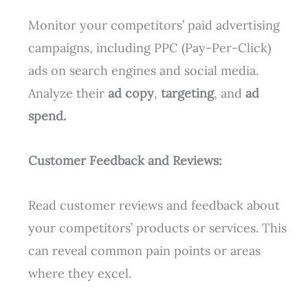
Monitor your competitors’ paid advertising
campaigns, including PPC (Pay-Per-Click)
ads on search engines and social media.
Analyze their
ad copy
,
targeting
, and
ad
spend.
Customer Feedback and Reviews:
Read customer reviews and feedback about
your competitors’ products or services. This
can reveal common pain points or areas
where they excel.