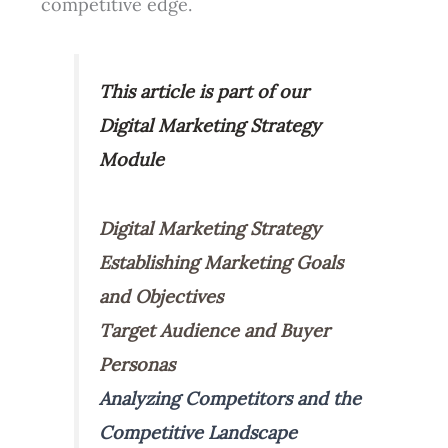
competitive edge.
This article is part of our
Digital Marketing Strategy
Module
Digital Marketing Strategy
Establishing Marketing Goals
and Objectives
Target Audience and Buyer
Personas
Analyzing Competitors and the
Competitive Landscape