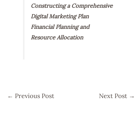
Constructing a Comprehensive
Digital Marketing Plan
Financial Planning and
Resource Allocation
←
Previous Post
Next Post
→