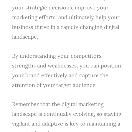
your strategic decisions, improve your
marketing efforts, and ultimately help your
business thrive in a rapidly changing digital
landscape.
By understanding your competitors’
strengths and weaknesses, you can position
your brand effectively and capture the
attention of your target audience.
Remember that the digital marketing
landscape is continually evolving, so staying
vigilant and adaptive is key to maintaining a