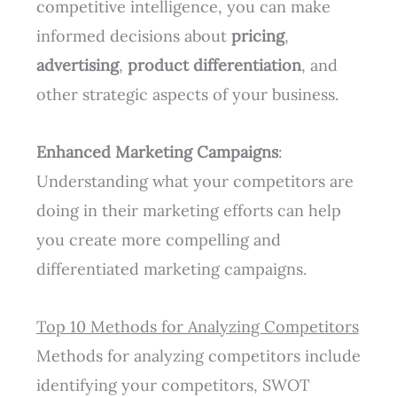
competitive intelligence, you can make
informed decisions about
pricing
,
advertising
,
product differentiation
, and
other strategic aspects of your business.
Enhanced Marketing Campaigns
:
Understanding what your competitors are
doing in their marketing efforts can help
you create more compelling and
differentiated marketing campaigns.
Top 10 Methods for Analyzing Competitors
Methods for analyzing competitors include
identifying your competitors, SWOT