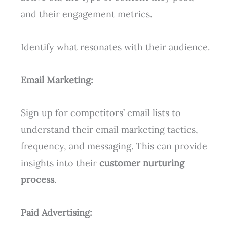
and their engagement metrics.
Identify what resonates with their audience.
Email Marketing:
Sign up for competitors’ email lists
to
understand their email marketing tactics,
frequency, and messaging. This can provide
insights into their
customer nurturing
process
.
Paid Advertising: