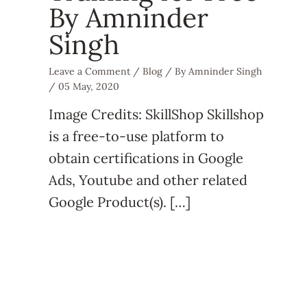
By Amninder
Singh
Leave a Comment
/
Blog
/ By
Amninder Singh
/
05 May, 2020
Image Credits: SkillShop Skillshop
is a free-to-use platform to
obtain certifications in Google
Ads, Youtube and other related
Google Product(s). […]