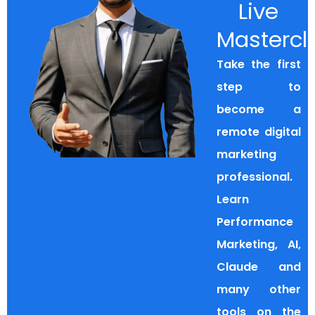
Live
Mastercl
Take the first
step to
become a
remote digital
marketing
professional.
Learn
Performance
Marketing, AI,
Claude and
many other
tools on the