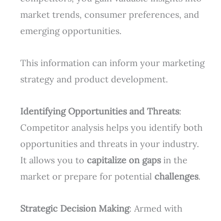
market trends, consumer preferences, and
emerging opportunities.
This information can inform your marketing
strategy and product development.
Identifying Opportunities and Threats
:
Competitor analysis helps you identify both
opportunities and threats in your industry.
It allows you to
capitalize on gaps
in the
market or prepare for potential
challenges
.
Strategic Decision Making
: Armed with