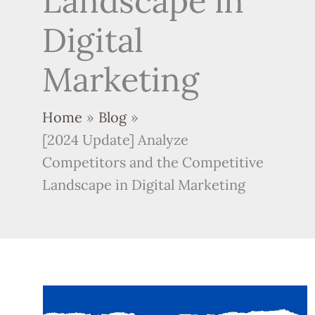
Landscape in
Digital
Marketing
Home
Blog
[2024 Update] Analyze
Competitors and the Competitive
Landscape in Digital Marketing