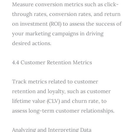
Measure conversion metrics such as click-
through rates, conversion rates, and return
on investment (ROI) to assess the success of
your marketing campaigns in driving
desired actions.
4.4 Customer Retention Metrics
Track metrics related to customer
retention and loyalty, such as customer
lifetime value (CLV) and churn rate, to
assess long-term customer relationships.
Analyzing and Interpreting Data