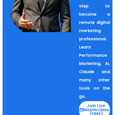
step to
become a
remote digital
marketing
professional.
Learn
Performance
Marketing, AI,
Claude and
many other
tools on the
go.
Join Live
Masterclass
(FREE)