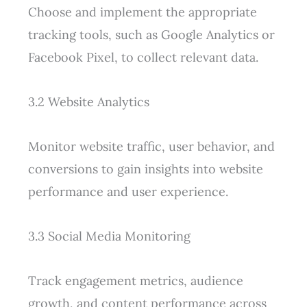
Choose and implement the appropriate
tracking tools, such as Google Analytics or
Facebook Pixel, to collect relevant data.
3.2 Website Analytics
Monitor website traffic, user behavior, and
conversions to gain insights into website
performance and user experience.
3.3 Social Media Monitoring
Track engagement metrics, audience
growth, and content performance across