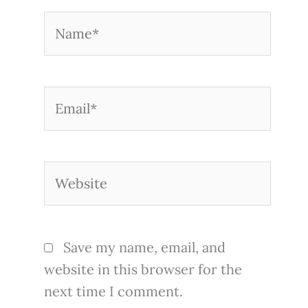
Name*
Email*
Website
Save my name, email, and
website in this browser for the
next time I comment.