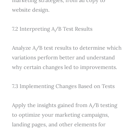
marketing strategies, from ad copy to
website design.
7.2 Interpreting A/B Test Results
Analyze A/B test results to determine which
variations perform better and understand
why certain changes led to improvements.
7.3 Implementing Changes Based on Tests
Apply the insights gained from A/B testing
to optimize your marketing campaigns,
landing pages, and other elements for