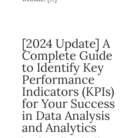
[2024 Update] A
Complete Guide
to Identify Key
Performance
Indicators (KPIs)
for Your Success
in Data Analysis
and Analytics