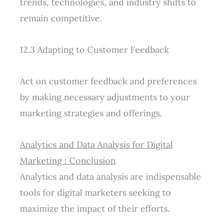
trends, technologies, and industry shifts to
remain competitive.
12.3 Adapting to Customer Feedback
Act on customer feedback and preferences
by making necessary adjustments to your
marketing strategies and offerings.
Analytics and Data Analysis for Digital
Marketing : Conclusion
Analytics and data analysis are indispensable
tools for digital marketers seeking to
maximize the impact of their efforts.