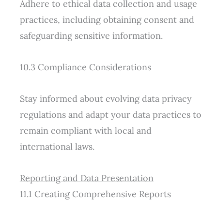
Adhere to ethical data collection and usage
practices, including obtaining consent and
safeguarding sensitive information.
10.3 Compliance Considerations
Stay informed about evolving data privacy
regulations and adapt your data practices to
remain compliant with local and
international laws.
Reporting and Data Presentation
11.1 Creating Comprehensive Reports