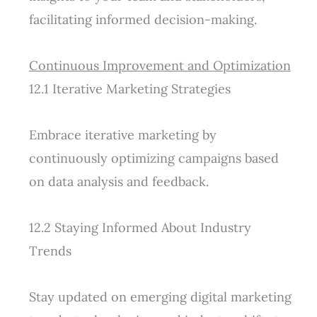
facilitating informed decision-making.
Continuous Improvement and Optimization
12.1 Iterative Marketing Strategies
Embrace iterative marketing by
continuously optimizing campaigns based
on data analysis and feedback.
12.2 Staying Informed About Industry
Trends
Stay updated on emerging digital marketing