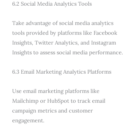
6.2 Social Media Analytics Tools
Take advantage of social media analytics
tools provided by platforms like Facebook
Insights, Twitter Analytics, and Instagram
Insights to assess social media performance.
6.3 Email Marketing Analytics Platforms
Use email marketing platforms like
Mailchimp or HubSpot to track email
campaign metrics and customer
engagement.