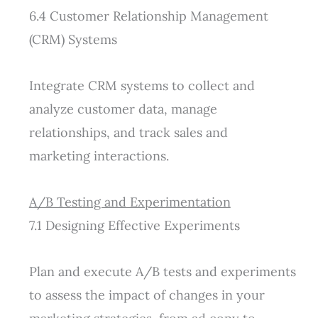
6.4 Customer Relationship Management
(CRM) Systems
Integrate CRM systems to collect and
analyze customer data, manage
relationships, and track sales and
marketing
interactions.
A/B Testing and Experimentation
7.1 Designing Effective Experiments
Plan and execute A/B tests and experiments
to assess the impact of changes in your