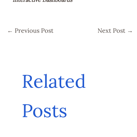
←
Previous Post
Next Post
→
Related
Posts