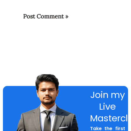
Join my
Live
Mastercl
Take the first