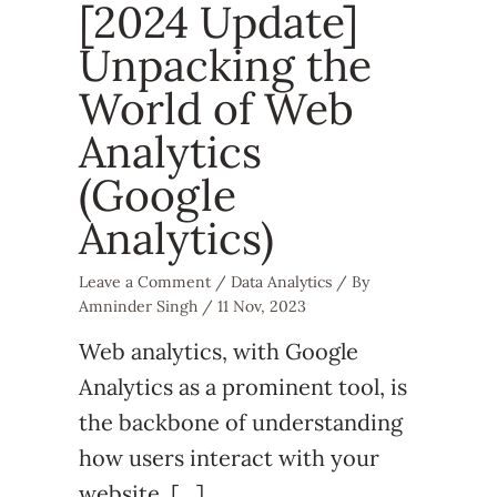
[2024 Update]
Unpacking the
World of Web
Analytics
(Google
Analytics)
Leave a Comment
/
Data Analytics
/ By
Amninder Singh
/
11 Nov, 2023
Web analytics, with Google
Analytics as a prominent tool, is
the backbone of understanding
how users interact with your
website. […]