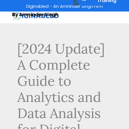
Menu
Training
Skip
Diginabled - An Amninder Singh Firm
to
By Amninder Singh
content
[2024 Update]
A Complete
Guide to
Analytics and
Data Analysis