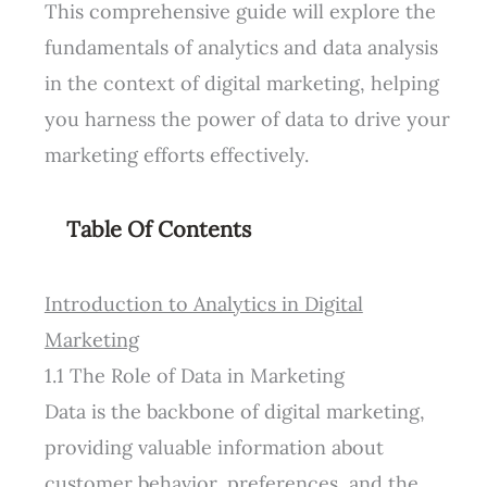
This comprehensive guide will explore the
fundamentals of analytics and data analysis
in the context of digital marketing, helping
you harness the power of data to drive your
marketing efforts effectively.
Table Of Contents
Introduction to Analytics in Digital
Marketing
1.1 The Role of Data in Marketing
Data is the backbone of digital marketing,
providing valuable information about
customer behavior, preferences, and the