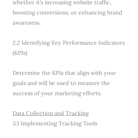
whether it’s increasing website traffic,
boosting conversions, or enhancing brand
awareness.
2.2 Identifying Key Performance Indicators
(KPIs)
Determine the KPIs that align with your
goals and will be used to measure the
success of your marketing efforts.
Data Collection and Tracking
3.1 Implementing Tracking Tools