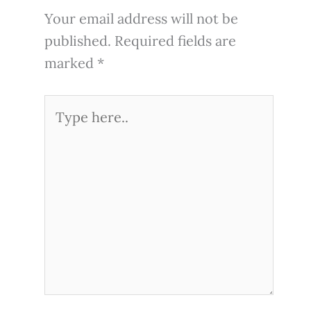
Your email address will not be
published.
Required fields are
marked
*
Type
here..