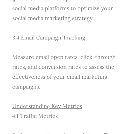
social media platforms to optimize your
social media marketing strategy.
3.4 Email Campaign Tracking
Measure email open rates, click-through
rates, and conversion rates to assess the
effectiveness of your email marketing
campaigns.
Understanding Key Metrics
4.1 Traffic Metrics