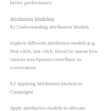
better performance.
Attribution Modeling
8.1 Understanding Attribution Models
Explore different attribution models (e.g.,
first-click, last-click, linear) to assess how
various touchpoints contribute to
conversions.
8.2 Applying Attribution Models to
Campaigns
Apply attribution models to allocate