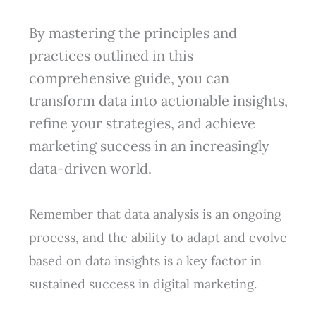
By mastering the principles and
practices outlined in this
comprehensive guide, you can
transform data into actionable insights,
refine your strategies, and achieve
marketing success in an increasingly
data-driven world.
Remember that data analysis is an ongoing
process, and the ability to adapt and evolve
based on data insights is a key factor in
sustained success in digital marketing.