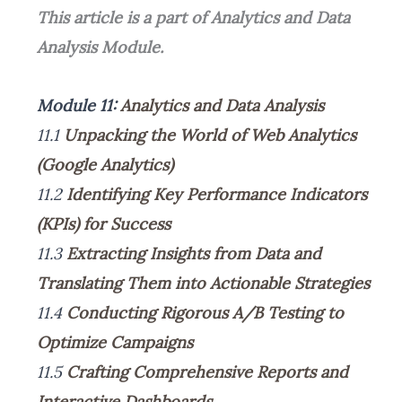
This article is a part of Analytics and Data
Analysis Module.
Module 11:
Analytics and Data Analysis
11.1
Unpacking the World of Web Analytics
(Google Analytics)
11.2
Identifying Key Performance Indicators
(KPIs) for Success
11.3
Extracting Insights from Data and
Translating Them into Actionable Strategies
11.4
Conducting Rigorous A/B Testing to
Optimize Campaigns
11.5
Crafting Comprehensive Reports and
Interactive Dashboards