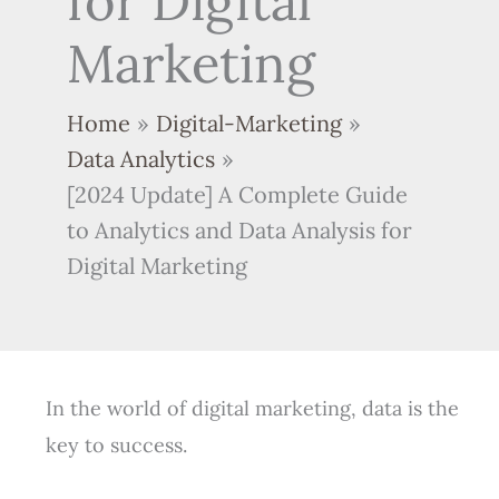
for Digital
Marketing
Home
Digital-Marketing
Data Analytics
[2024 Update] A Complete Guide
to Analytics and Data Analysis for
Digital Marketing
In the world of digital marketing, data is the
key to success.