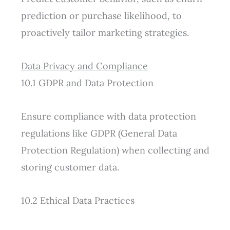
prediction or purchase likelihood, to
proactively tailor marketing strategies.
Data Privacy and Compliance
10.1 GDPR and Data Protection
Ensure compliance with data protection
regulations like GDPR (General Data
Protection Regulation) when collecting and
storing customer data.
10.2 Ethical Data Practices