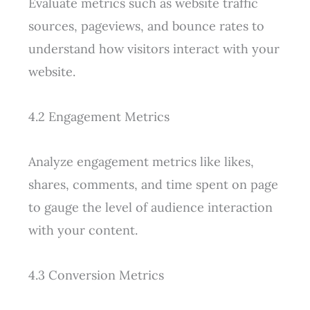
Evaluate metrics such as website traffic
sources, pageviews, and bounce rates to
understand how visitors interact with your
website.
4.2 Engagement Metrics
Analyze engagement metrics like likes,
shares, comments, and time spent on page
to gauge the level of audience interaction
with your content.
4.3 Conversion Metrics