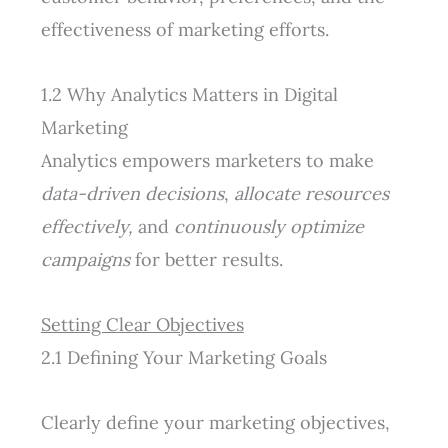
effectiveness of marketing efforts.
1.2 Why Analytics Matters in Digital
Marketing
Analytics empowers marketers to make
data-driven decisions
,
allocate resources
effectively,
and
continuously optimize
campaigns
for better results.
Setting Clear Objectives
2.1 Defining Your Marketing Goals
Clearly define your marketing objectives,