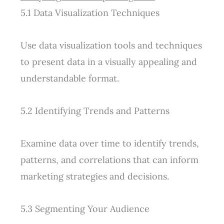
5.1 Data Visualization Techniques
Use data visualization tools and techniques
to present data in a visually appealing and
understandable format.
5.2 Identifying Trends and Patterns
Examine data over time to identify trends,
patterns, and correlations that can inform
marketing strategies and decisions.
5.3 Segmenting Your Audience