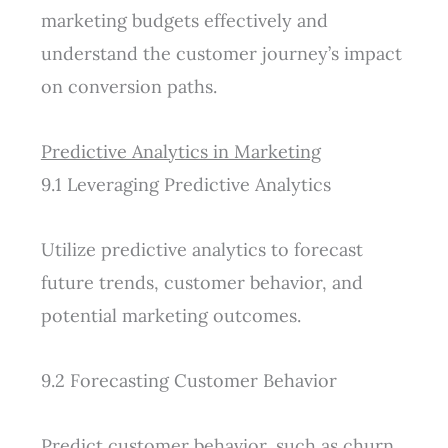
marketing budgets effectively and
understand the customer journey’s impact
on conversion paths.
Predictive Analytics in Marketing
9.1 Leveraging Predictive Analytics
Utilize predictive analytics to forecast
future trends, customer behavior, and
potential marketing outcomes.
9.2 Forecasting Customer Behavior
Predict customer behavior, such as churn