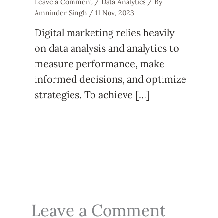
Leave a Comment
/
Data Analytics
/ By
Amninder Singh
/
11 Nov, 2023
Digital marketing relies heavily
on data analysis and analytics to
measure performance, make
informed decisions, and optimize
strategies. To achieve […]
Leave a Comment