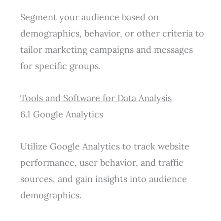
Segment your audience based on
demographics, behavior, or other criteria to
tailor marketing campaigns and messages
for specific groups.
Tools and Software for Data Analysis
6.1 Google Analytics
Utilize Google Analytics to track website
performance, user behavior, and traffic
sources, and gain insights into audience
demographics.