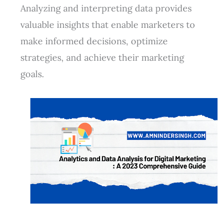
Analyzing and interpreting data provides
valuable insights that enable marketers to
make informed decisions, optimize
strategies, and achieve their marketing
goals.