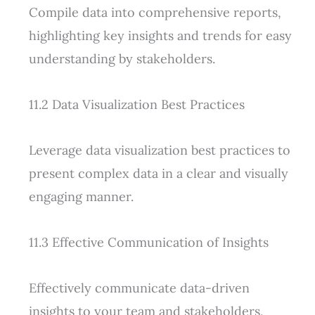
Compile data into comprehensive reports,
highlighting key insights and trends for easy
understanding by stakeholders.
11.2 Data Visualization Best Practices
Leverage data visualization best practices to
present complex data in a clear and visually
engaging manner.
11.3 Effective Communication of Insights
Effectively communicate data-driven
insights to your team and stakeholders,